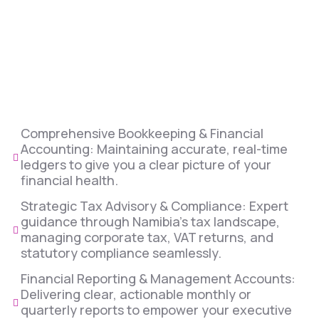
Comprehensive Bookkeeping & Financial
Accounting: Maintaining accurate, real-time
ledgers to give you a clear picture of your
financial health.
Strategic Tax Advisory & Compliance: Expert
guidance through Namibia’s tax landscape,
managing corporate tax, VAT returns, and
statutory compliance seamlessly.
Financial Reporting & Management Accounts:
Delivering clear, actionable monthly or
quarterly reports to empower your executive