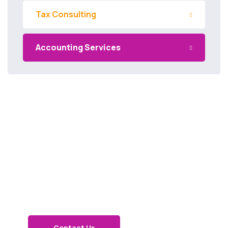
Tax Consulting
Accounting Services
Get in
touch
Contact Us