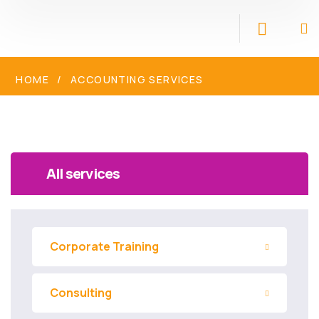
HOME
ACCOUNTING SERVICES
All services
Corporate Training
Consulting