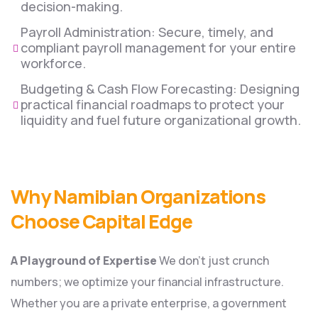
decision-making.
Payroll Administration: Secure, timely, and
compliant payroll management for your entire
workforce.
Budgeting & Cash Flow Forecasting: Designing
practical financial roadmaps to protect your
liquidity and fuel future organizational growth.
Why Namibian Organizations
Choose Capital Edge
A Playground of Expertise
We don’t just crunch
numbers; we optimize your financial infrastructure.
Whether you are a private enterprise, a government