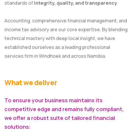
standards of
integrity, quality, and transparency
.
Accounting, comprehensive financial management, and
income tax advisory are our core expertise. By blending
technical mastery with deep local insight, we have
established ourselves as a leading professional
services firm in Windhoek and across Namibia.
What we deliver
To ensure your business maintains its
competitive edge and remains fully compliant,
we offer a robust suite of tailored financial
solutions: