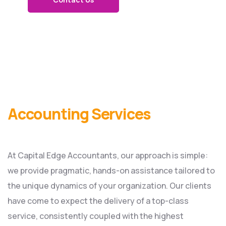
Accounting Services
At Capital Edge Accountants, our approach is simple:
we provide pragmatic, hands-on assistance tailored to
the unique dynamics of your organization. Our clients
have come to expect the delivery of a top-class
service, consistently coupled with the highest