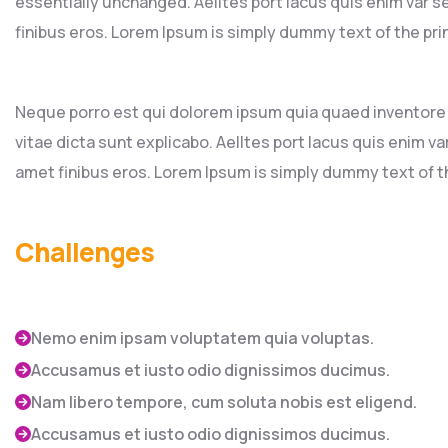
essentially unchanged. Aelltes port lacus quis enim var sed
finibus eros. Lorem Ipsum is simply dummy text of the pri
Neque porro est qui dolorem ipsum quia quaed inventore v
vitae dicta sunt explicabo. Aelltes port lacus quis enim var 
amet finibus eros. Lorem Ipsum is simply dummy text of th
Challenges
Nemo enim ipsam voluptatem quia voluptas.
Accusamus et iusto odio dignissimos ducimus.
Nam libero tempore, cum soluta nobis est eligend.
Accusamus et iusto odio dignissimos ducimus.