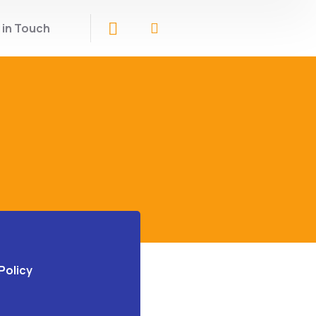
 in Touch
Policy