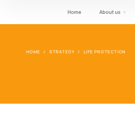
Home
About us
HOME
STRATEGY
LIFE PROTECTION