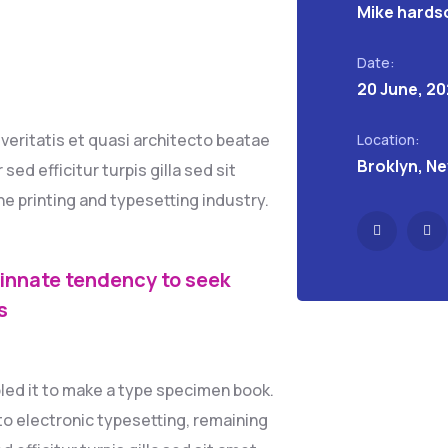
Mike hards
Date:
20 June, 2
eritatis et quasi architecto beatae
Location:
Broklyn, N
sed efficitur turpis gilla sed sit
e printing and typesetting industry.
 innate tendency to seek
s
led it to make a type specimen book.
into electronic typesetting, remaining