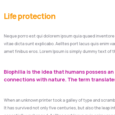
Life protection
Neque porro est qui dolorem ipsum quia quaed inventore v
vitae dicta sunt explicabo. Aelltes port lacus quis enim var 
amet finibus eros. Lorem Ipsum is simply dummy text of th
Biophilia is the idea that humans possess an
connections with nature. The term translate
When an unknown printer took a galley of type and scramb
It has survived not only five centuries, but also the leap 