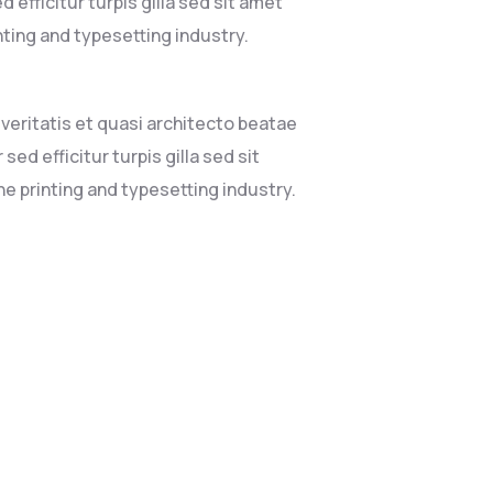
 efficitur turpis gilla sed sit amet
nting and typesetting industry.
eritatis et quasi architecto beatae
sed efficitur turpis gilla sed sit
e printing and typesetting industry.