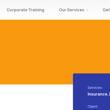
Corporate Training
Our Services
Get
Services:
Insurance, 
Client: