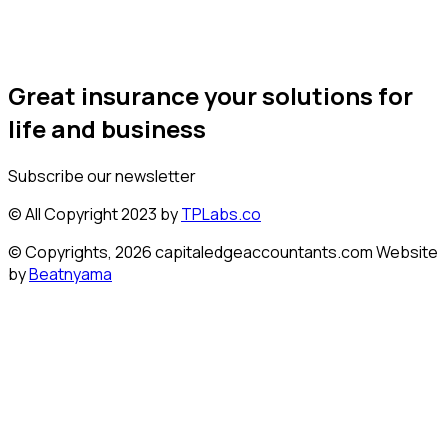
Great insurance your solutions for
life and business
Subscribe our newsletter
© All Copyright 2023 by
TPLabs.co
© Copyrights, 2026 capitaledgeaccountants.com Website
by
Beatnyama