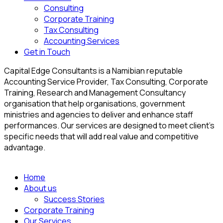
Consulting
Corporate Training
Tax Consulting
Accounting Services
Get in Touch
Capital Edge Consultants is a Namibian reputable
Accounting Service Provider, Tax Consulting, Corporate
Training, Research and Management Consultancy
organisation that help organisations, government
ministries and agencies to deliver and enhance staff
performances. Our services are designed to meet client’s
specific needs that will add real value and competitive
advantage.
Home
About us
Success Stories
Corporate Training
Our Services