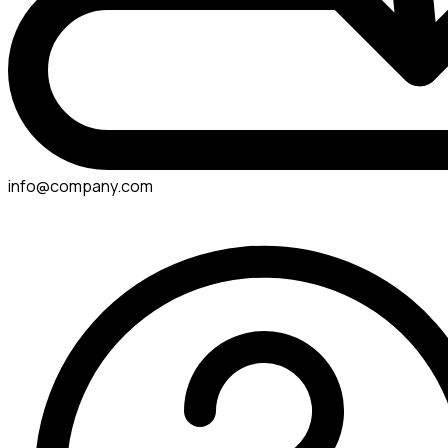
info@company.com