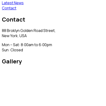
Latest News
Contact
Contact
88 Broklyn Golden Road Street,
New York. USA
Mon – Sat: 8:00am to 6:00pm
Sun: Closed
Gallery