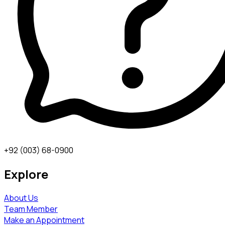
+92 (003) 68-0900
Explore
About Us
Team Member
Make an Appointment