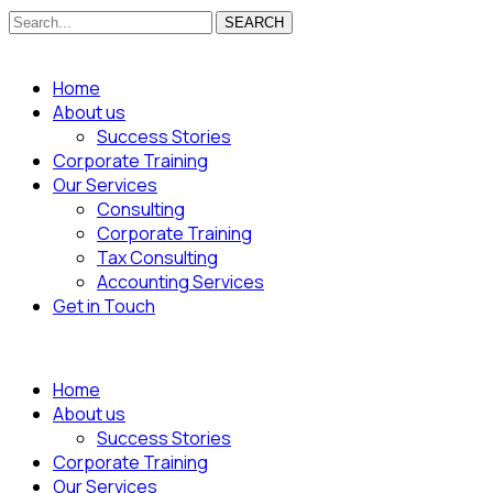
SEARCH
Home
About us
Success Stories
Corporate Training
Our Services
Consulting
Corporate Training
Tax Consulting
Accounting Services
Get in Touch
Home
About us
Success Stories
Corporate Training
Our Services