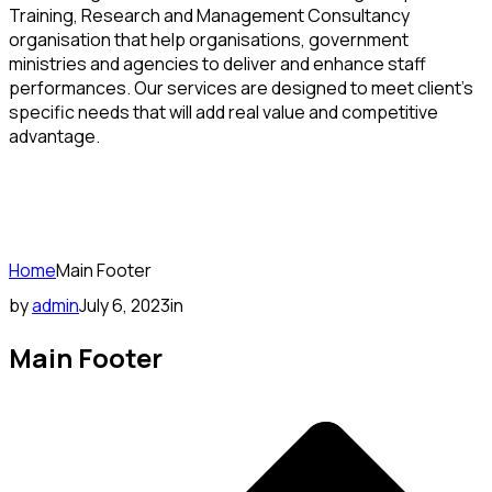
Training, Research and Management Consultancy
organisation that help organisations, government
ministries and agencies to deliver and enhance staff
performances. Our services are designed to meet client’s
specific needs that will add real value and competitive
advantage.
Home
Main Footer
by
admin
July 6, 2023
in
Main Footer