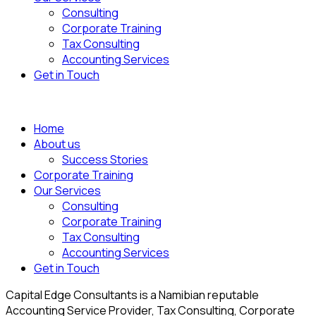
Consulting
Corporate Training
Tax Consulting
Accounting Services
Get in Touch
Home
About us
Success Stories
Corporate Training
Our Services
Consulting
Corporate Training
Tax Consulting
Accounting Services
Get in Touch
Capital Edge Consultants is a Namibian reputable
Accounting Service Provider, Tax Consulting, Corporate